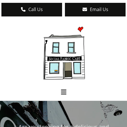
Call Us
Email Us
Are you looking for a delicious and