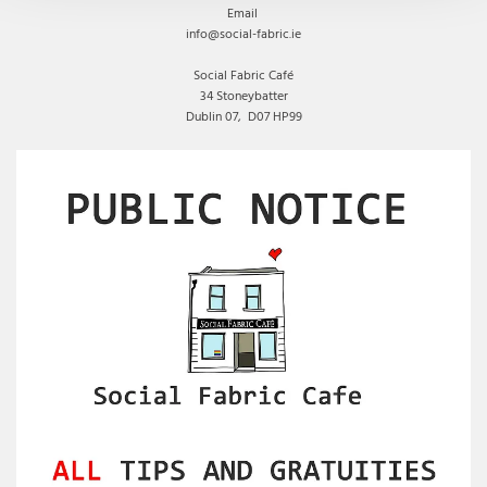
Email
info@social-fabric.ie
Social Fabric Café
34 Stoneybatter
Dublin 07,
D07 HP99