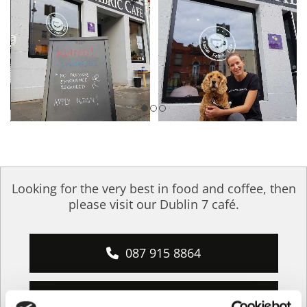
Looking for the very best in food and coffee, then
please visit our Dublin 7 café.
087 915 8864
info@social-fabric.ie