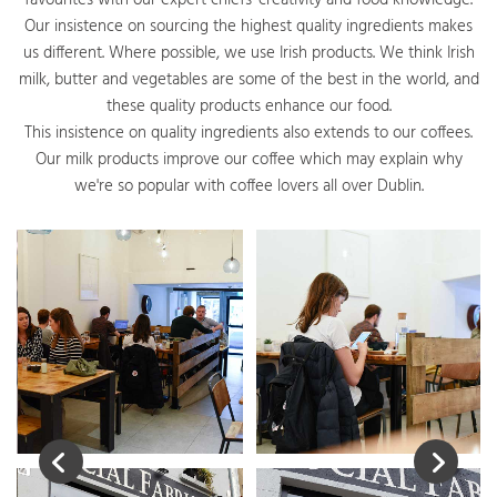
favourites with our expert chiefs' creativity and food knowledge.
Our insistence on sourcing the highest quality ingredients makes
us different. Where possible, we use Irish products. We think Irish
milk, butter and vegetables are some of the best in the world, and
these quality products enhance our food.
This insistence on quality ingredients also extends to our coffees.
Our milk products improve our coffee which may explain why
we're so popular with coffee lovers all over Dublin.