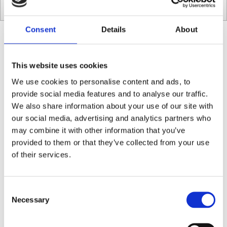
Consent
Details
About
Café Dublin FAQ
This website uses cookies
We use cookies to personalise content and ads, to
Do I need to make a booking?
provide social media features and to analyse our traffic.
You do not need a reservation to eat at Social Fabric Café. We are
We also share information about your use of our site with
only taking walk-ins.
our social media, advertising and analytics partners who
may combine it with other information that you’ve
provided to them or that they’ve collected from your use
Do you offer plant-based milk?
of their services.
Yes, we have an extensive range of plant milk available.
Consent
Necessary
Selection
Do you offer vegan and vegetarian options?