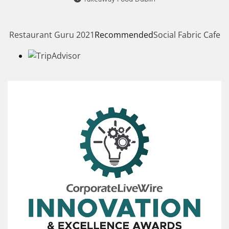
Restaurant Guru 2021
Recommended
Social Fabric Cafe