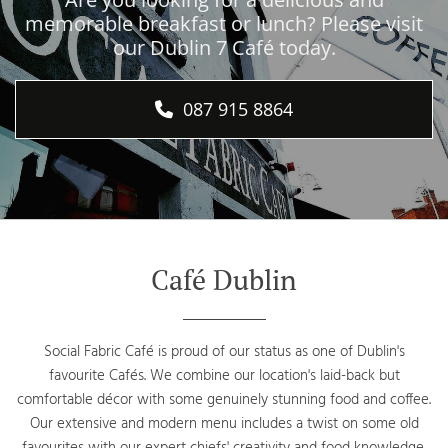
memorable breakfast or lunch? Please visit
our Dublin 7 Café today.
087 915 8864
Café Dublin
Social Fabric Café is proud of our status as one of Dublin's
favourite Cafés. We combine our location's laid-back but
comfortable décor with some genuinely stunning food and coffee.
Our extensive and modern menu includes a twist on some old