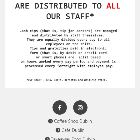
Coffee Shop Dublin

Café Dublin

Takeaway Food Dublin
