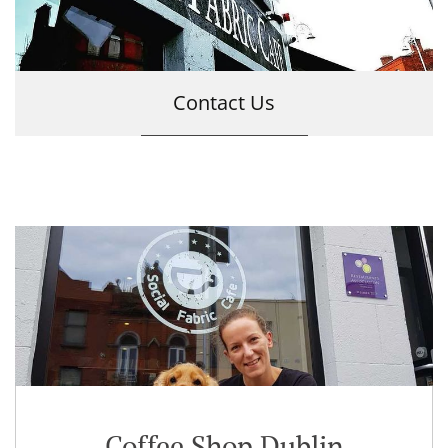
Contact Us
Coffee Shop Dublin