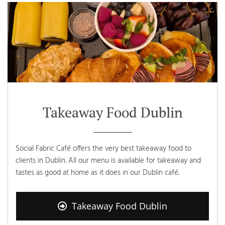
Takeaway Food Dublin
Social Fabric Café offers the very best takeaway food to
clients in Dublin. All our menu is available for takeaway and
tastes as good at home as it does in our Dublin café.
Takeaway Food Dublin