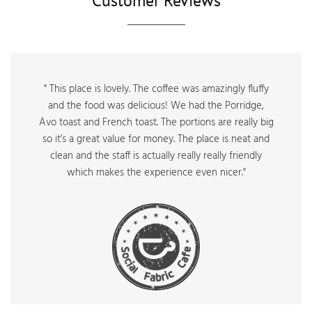
Customer Reviews
" This place is lovely. The coffee was amazingly fluffy
and the food was delicious! We had the Porridge,
Avo toast and French toast. The portions are really big
so it’s a great value for money. The place is neat and
clean and the staff is actually really really friendly
which makes the experience even nicer."