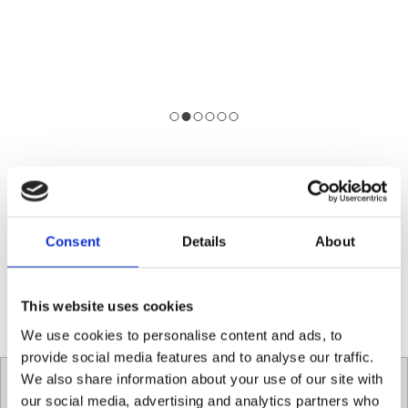
To learn more about the Contactless Coffee
Campaign make sure to visist the Conscious Cup
website.
Consent
Details
About
ConsciousCup.ie
This website uses cookies
We use cookies to personalise content and ads, to
provide social media features and to analyse our traffic.
We also share information about your use of our site with
Contact Social Fabric Café
our social media, advertising and analytics partners who