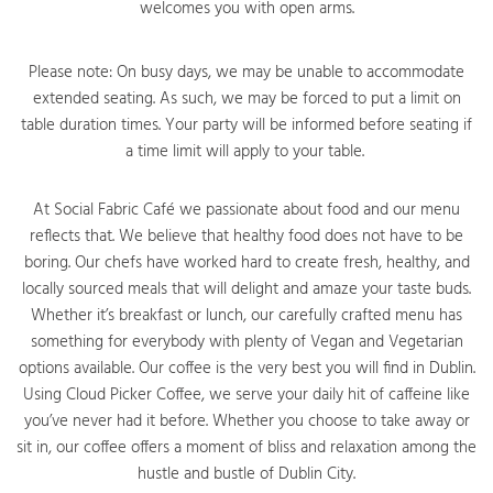
welcomes you with open arms.
Please note: On busy days, we may be unable to accommodate
extended seating. As such, we may be forced to put a limit on
table duration times. Your party will be informed before seating if
a time limit will apply to your table.
At Social Fabric Café we passionate about food and our menu
reflects that. We believe that healthy food does not have to be
boring. Our chefs have worked hard to create fresh, healthy, and
locally sourced meals that will delight and amaze your taste buds.
Whether it’s breakfast or lunch, our carefully crafted menu has
something for everybody with plenty of Vegan and Vegetarian
options available. Our coffee is the very best you will find in Dublin.
Using Cloud Picker Coffee, we serve your daily hit of caffeine like
you’ve never had it before. Whether you choose to take away or
sit in, our coffee offers a moment of bliss and relaxation among the
hustle and bustle of Dublin City.