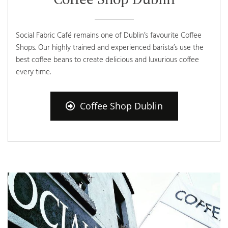
Social Fabric Café remains one of Dublin’s favourite Coffee
Shops. Our highly trained and experienced barista’s use the
best coffee beans to create delicious and luxurious coffee
every time.
Coffee Shop Dublin