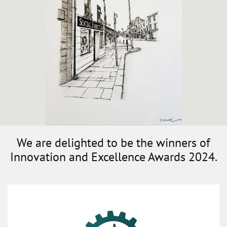
We are delighted to be the winners of
Innovation and Excellence Awards 2024.