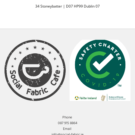
34 Stoneybatter | D07 HP99 Dublin 07
Phone
087 915 8864
Email
info@social-fabric.ie