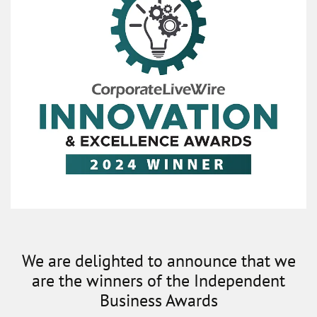
We are delighted to announce that we
are the winners of the Independent
Business Awards