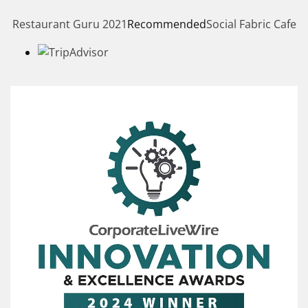
Restaurant Guru 2021
Recommended
Social Fabric Cafe