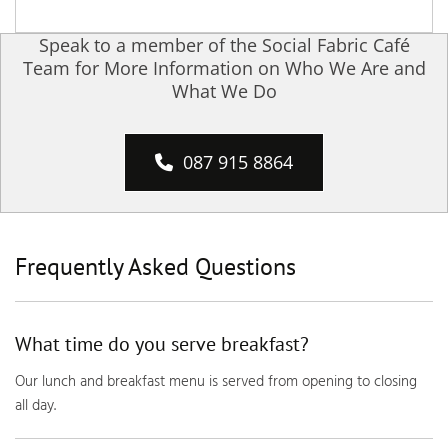
Speak to a member of the Social Fabric Café
Team for More Information on Who We Are and
What We Do
087 915 8864
Frequently Asked Questions
What time do you serve breakfast?
Our lunch and breakfast menu is served from opening to closing
all day.