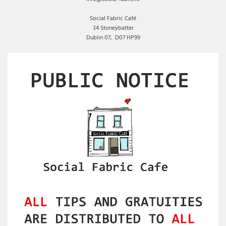
Social Fabric Café
34 Stoneybatter
Dublin 07,
D07 HP99