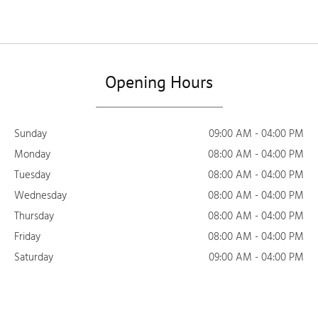
Opening Hours
Sunday
09:00 AM - 04:00 PM
Monday
08:00 AM - 04:00 PM
Tuesday
08:00 AM - 04:00 PM
Wednesday
08:00 AM - 04:00 PM
Thursday
08:00 AM - 04:00 PM
Friday
08:00 AM - 04:00 PM
Saturday
09:00 AM - 04:00 PM