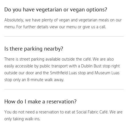
Do you have vegetarian or vegan options?
Absolutely, we have plenty of vegan and vegetarian meals on our
menu. For further details view our menu or give us a call.
Is there parking nearby?
There is street parking available outside the café. We are also
easily accessible by public transport with a Dublin Bust stop right
outside our door and the Smithfield Luas stop and Museum Luas
stop only an 8-minute walk away.
How do I make a reservation?
You do not need a reservation to eat at Social Fabric Café. We are
only taking walk-ins.