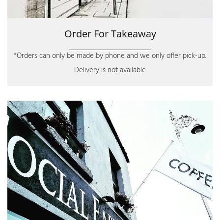
Order For Takeaway
*Orders can only be made by phone and we only offer pick-up.
Delivery is not available