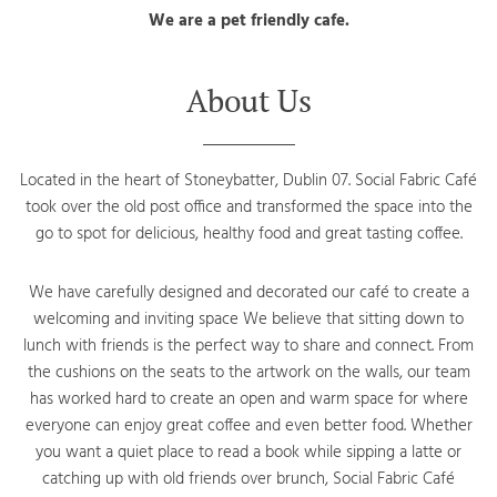
We are a pet friendly cafe.
About Us
Located in the heart of Stoneybatter, Dublin 07. Social Fabric Café
took over the old post office and transformed the space into the
go to spot for delicious, healthy food and great tasting coffee.
We have carefully designed and decorated our café to create a
welcoming and inviting space We believe that sitting down to
lunch with friends is the perfect way to share and connect. From
the cushions on the seats to the artwork on the walls, our team
has worked hard to create an open and warm space for where
everyone can enjoy great coffee and even better food. Whether
you want a quiet place to read a book while sipping a latte or
catching up with old friends over brunch, Social Fabric Café