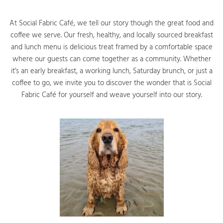
At Social Fabric Café, we tell our story though the great food and
coffee we serve. Our fresh, healthy, and locally sourced breakfast
and lunch menu is delicious treat framed by a comfortable space
where our guests can come together as a community. Whether
it’s an early breakfast, a working lunch, Saturday brunch, or just a
coffee to go, we invite you to discover the wonder that is Social
Fabric Café for yourself and weave yourself into our story.