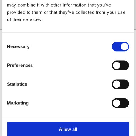
may combine it with other information that you’ve
provided to them or that they’ve collected from your use
087 915 8864
of their services.
Consent
Necessary
Selection
Preferences
Statistics
Marketing
Our Menu
Allow all