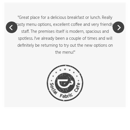
"Great place for a delicious breakfast or lunch. Really
tasty menu options, excellent coffee and very friendly
staff. The premises itself is modern, spacious and
spotless. I've already been a couple of times and will
definitely be returning to try out the new options on
the menu!"