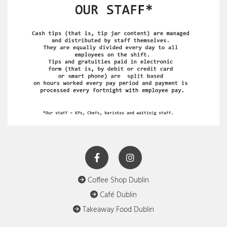
Coffee Shop Dublin

Café Dublin

Takeaway Food Dublin
