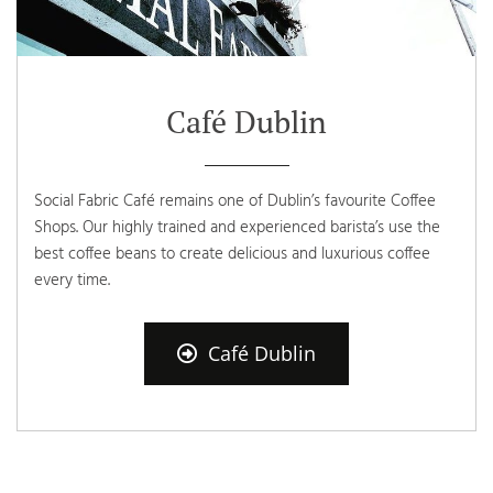
Café Dublin
Social Fabric Café remains one of Dublin’s favourite Coffee
Shops. Our highly trained and experienced barista’s use the
best coffee beans to create delicious and luxurious coffee
every time.
Café Dublin