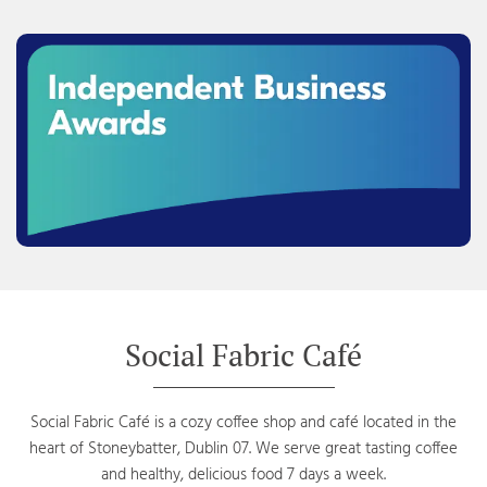
Social Fabric Café
Social Fabric Café is a cozy coffee shop and café located in the
heart of Stoneybatter, Dublin 07. We serve great tasting coffee
and healthy, delicious food 7 days a week.