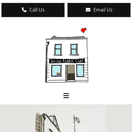
Call Us
Email Us